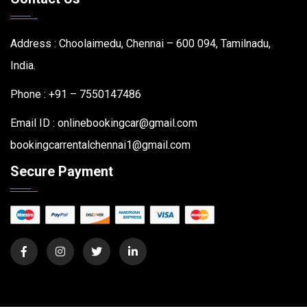
Address : Choolaimedu, Chennai – 600 094, Tamilnadu,
India.
Phone : +91 – 7550147486
Email ID : onlinebookingcar@gmail.com
bookingcarrentalchennai1@gmail.com
Secure Payment