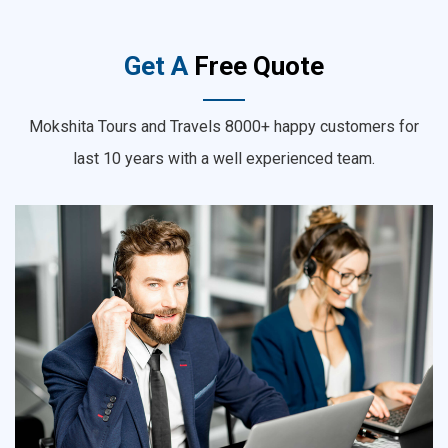
Get A
Free Quote
Mokshita Tours and Travels 8000+ happy customers for
last 10 years with a well experienced team.