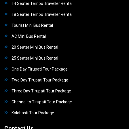
14 Seater Tempo Traveller Rental
18 Seater Tempo Traveller Rental
Tourist Mini Bus Rental
AC Mini Bus Rental
20 Seater Mini Bus Rental
25 Seater Mini Bus Rental
One Day Tirupati Tour Package
Two Day Tirupati Tour Package
Three Day Tirupati Tour Package
Chennai to Tirupati Tour Package
Kalahasti Tour Package
Contact Us