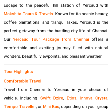
Escape to the peaceful hill station of Yercaud with
Mokshita Tours & Travels
. Known for its scenic beauty,
coffee plantations, and tranquil lakes, Yercaud is the
perfect getaway from the bustling city life of Chennai.
Our
Yercaud Tour Package from Chennai
offers a
comfortable and exciting journey filled with natural
wonders, beautiful viewpoints, and pleasant weather.
Tour Highlights
Comfortable Travel
Travel from Chennai to Yercaud in your choice of
vehicle, including
Swift Dzire
,
Etios
,
Innova Crysta
,
Tempo Traveller
, or
Mini Bus
, depending on your group