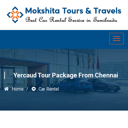
Yercaud Tour Package From Chennai
Home
Car Rental