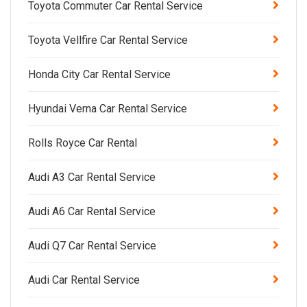
Toyota Commuter Car Rental Service
Toyota Vellfire Car Rental Service
Honda City Car Rental Service
Hyundai Verna Car Rental Service
Rolls Royce Car Rental
Audi A3 Car Rental Service
Audi A6 Car Rental Service
Audi Q7 Car Rental Service
Audi Car Rental Service