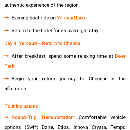
authentic experience of the region.
Evening boat ride on
Yercaud Lake
.
Return to the hotel for an overnight stay.
Day 4: Yercaud – Return to Chennai
After breakfast, spend some relaxing time at
Deer
Park
.
Begin your return journey to Chennai in the
afternoon.
Tour Inclusions
Round-Trip Transportation
: Comfortable vehicle
options (Swift Dzire, Etios, Innova Crysta, Tempo