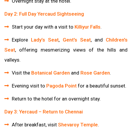
Overnight stay at the hotel.
Day 2: Full Day Yercaud Sightseeing
Start your day with a visit to
Killiyur Falls
.
Explore
Lady’s Seat
,
Gent's Seat
, and
Children's
Seat
, offering mesmerizing views of the hills and
valleys.
Visit the
Botanical Garden
and
Rose Garden
.
Evening visit to
Pagoda Point
for a beautiful sunset.
Return to the hotel for an overnight stay.
Day 3: Yercaud – Return to Chennai
After breakfast, visit
Shevaroy Temple
.