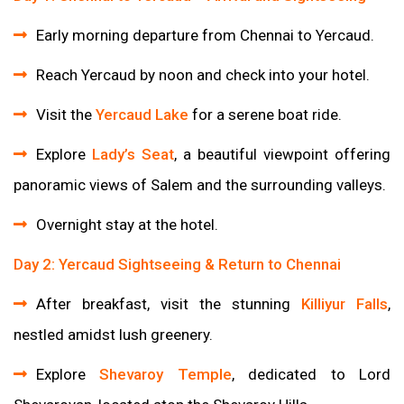
Early morning departure from Chennai to Yercaud.
Reach Yercaud by noon and check into your hotel.
Visit the
Yercaud Lake
for a serene boat ride.
Explore
Lady’s Seat
, a beautiful viewpoint offering
panoramic views of Salem and the surrounding valleys.
Overnight stay at the hotel.
Day 2: Yercaud Sightseeing & Return to Chennai
After breakfast, visit the stunning
Killiyur Falls
,
nestled amidst lush greenery.
Explore
Shevaroy Temple
, dedicated to Lord