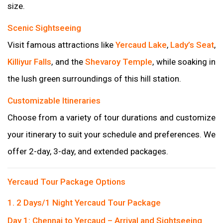
size.
Scenic Sightseeing
Visit famous attractions like
Yercaud Lake
,
Lady’s Seat
,
Killiyur Falls
, and the
Shevaroy Temple
, while soaking in
the lush green surroundings of this hill station.
Customizable Itineraries
Choose from a variety of tour durations and customize
your itinerary to suit your schedule and preferences. We
offer 2-day, 3-day, and extended packages.
Yercaud Tour Package Options
1. 2 Days/1 Night Yercaud Tour Package
Day 1: Chennai to Yercaud – Arrival and Sightseeing