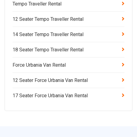
Tempo Traveller Rental
12 Seater Tempo Traveller Rental
14 Seater Tempo Traveller Rental
18 Seater Tempo Traveller Rental
Force Urbania Van Rental
12 Seater Force Urbania Van Rental
17 Seater Force Urbania Van Rental