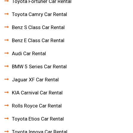
Toyota Fortuner Car Rental
Toyota Camry Car Rental
Benz S Class Car Rental
Benz E Class Car Rental
Audi Car Rental
BMW 5 Series Car Rental
Jaguar XF Car Rental
KIA Carnival Car Rental
Rolls Royce Car Rental
Toyota Etios Car Rental
Toyota Innova Car Rental