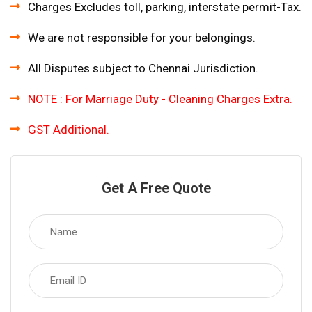
Charges Excludes toll, parking, interstate permit-Tax.
We are not responsible for your belongings.
All Disputes subject to Chennai Jurisdiction.
NOTE : For Marriage Duty - Cleaning Charges Extra.
GST Additional.
Get A Free Quote