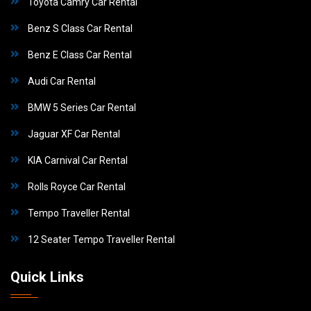
Toyota Camry Car Rental
Benz S Class Car Rental
Benz E Class Car Rental
Audi Car Rental
BMW 5 Series Car Rental
Jaguar XF Car Rental
KIA Carnival Car Rental
Rolls Royce Car Rental
Tempo Traveller Rental
12 Seater Tempo Traveller Rental
Quick Links