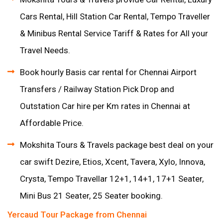
Cars Rental, Hill Station Car Rental, Tempo Traveller
& Minibus Rental Service Tariff & Rates for All your
Travel Needs.
Book hourly Basis car rental for Chennai Airport
Transfers / Railway Station Pick Drop and
Outstation Car hire per Km rates in Chennai at
Affordable Price.
Mokshita Tours & Travels package best deal on your
car swift Dezire, Etios, Xcent, Tavera, Xylo, Innova,
Crysta, Tempo Travellar 12+1, 14+1, 17+1 Seater,
Mini Bus 21 Seater, 25 Seater booking.
Yercaud Tour Package from Chennai