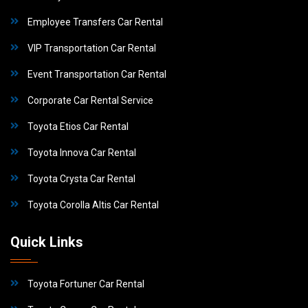
Employee Transfers Car Rental
VIP Transportation Car Rental
Event Transportation Car Rental
Corporate Car Rental Service
Toyota Etios Car Rental
Toyota Innova Car Rental
Toyota Crysta Car Rental
Toyota Corolla Altis Car Rental
Quick Links
Toyota Fortuner Car Rental