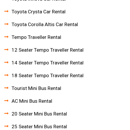
Toyota Crysta Car Rental
Toyota Corolla Altis Car Rental
Tempo Traveller Rental
12 Seater Tempo Traveller Rental
14 Seater Tempo Traveller Rental
18 Seater Tempo Traveller Rental
Tourist Mini Bus Rental
AC Mini Bus Rental
20 Seater Mini Bus Rental
25 Seater Mini Bus Rental