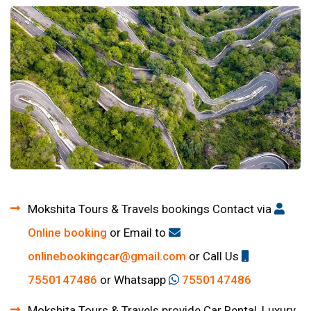
Mokshita Tours & Travels bookings Contact via
Online booking
or Email to
onlinebookingcar@gmail.com
or Call Us
7550147486
or Whatsapp
7550147486
Mokshita Tours & Travels provide Car Rental, Luxury