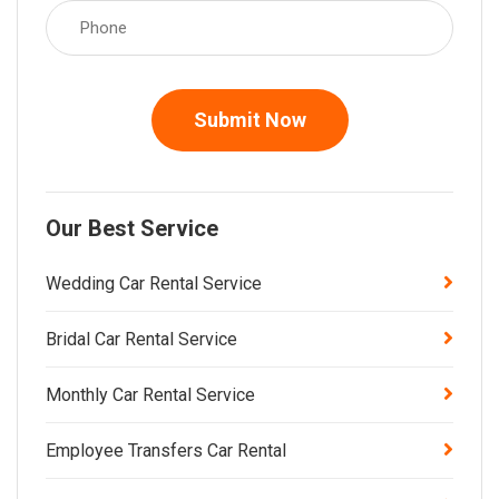
Submit Now
Our Best Service
Wedding Car Rental Service
Bridal Car Rental Service
Monthly Car Rental Service
Employee Transfers Car Rental