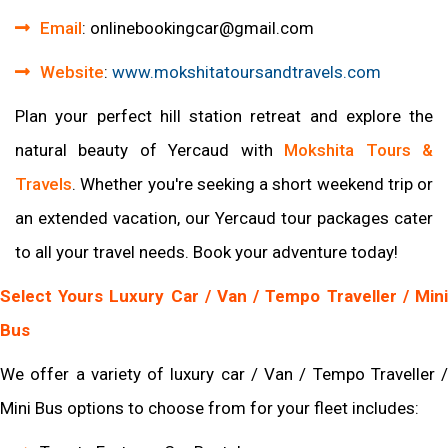
Email
:
onlinebookingcar
@gmail
.com
Website
:
www
.mokshitatoursandtravels
.com
Plan your perfect hill station retreat and explore the
natural beauty of Yercaud with
Mokshita Tours &
Travels
. Whether you're seeking a short weekend trip or
an extended vacation, our Yercaud tour packages cater
to all your travel needs. Book your adventure today!
Select Yours Luxury Car / Van / Tempo Traveller / Mini
Bus
We offer a variety of luxury car / Van / Tempo Traveller /
Mini Bus options to choose from for your fleet includes: