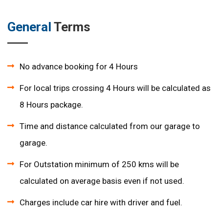
General
Terms
No advance booking for 4 Hours
For local trips crossing 4 Hours will be calculated as
8 Hours package.
Time and distance calculated from our garage to
garage.
For Outstation minimum of 250 kms will be
calculated on average basis even if not used.
Charges include car hire with driver and fuel.