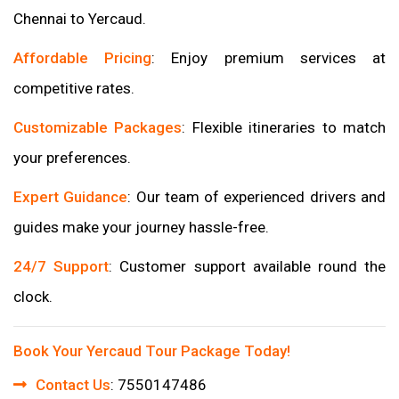
Chennai to Yercaud.
Affordable Pricing
: Enjoy premium services at
competitive rates.
Customizable Packages
: Flexible itineraries to match
your preferences.
Expert Guidance
: Our team of experienced drivers and
guides make your journey hassle-free.
24/7 Support
: Customer support available round the
clock.
Book Your Yercaud Tour Package Today!
Contact Us
: 7550147486