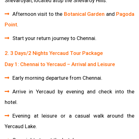
Shevaroyan, located atop the Shevaroy Hills.
Afternoon visit to the
Botanical Garden
and
Pagoda
Point
.
Start your return journey to Chennai.
2. 3 Days/2 Nights Yercaud Tour Package
Day 1: Chennai to Yercaud – Arrival and Leisure
Early morning departure from Chennai.
Arrive in Yercaud by evening and check into the
hotel.
Evening at leisure or a casual walk around the
Yercaud Lake.