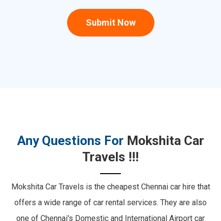
Submit Now
Any Questions For
Mokshita Car
Travels !!!
Mokshita Car Travels is the cheapest Chennai car hire that
offers a wide range of car rental services.
They are also
one of Chennai's Domestic and International Airport car