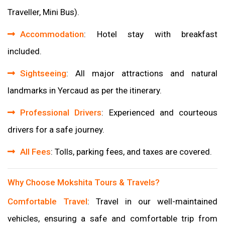
Traveller, Mini Bus).
Accommodation
: Hotel stay with breakfast
included.
Sightseeing
: All major attractions and natural
landmarks in Yercaud as per the itinerary.
Professional Drivers
: Experienced and courteous
drivers for a safe journey.
All Fees
: Tolls, parking fees, and taxes are covered.
Why Choose Mokshita Tours & Travels?
Comfortable Travel
: Travel in our well-maintained
vehicles, ensuring a safe and comfortable trip from