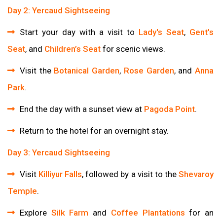
Day 2: Yercaud Sightseeing
Start your day with a visit to
Lady's Seat
,
Gent's
Seat
, and
Children’s Seat
for scenic views.
Visit the
Botanical Garden
,
Rose Garden
, and
Anna
Park
.
End the day with a sunset view at
Pagoda Point
.
Return to the hotel for an overnight stay.
Day 3: Yercaud Sightseeing
Visit
Killiyur Falls
, followed by a visit to the
Shevaroy
Temple
.
Explore
Silk Farm
and
Coffee Plantations
for an