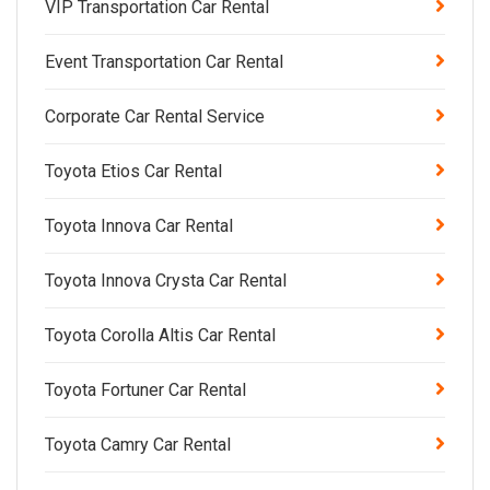
VIP Transportation Car Rental
Event Transportation Car Rental
Corporate Car Rental Service
Toyota Etios Car Rental
Toyota Innova Car Rental
Toyota Innova Crysta Car Rental
Toyota Corolla Altis Car Rental
Toyota Fortuner Car Rental
Toyota Camry Car Rental