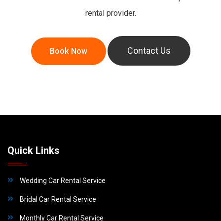
rental provider.
Book Now
Contact Us
Quick Links
Wedding Car Rental Service
Bridal Car Rental Service
Monthly Car Rental Service