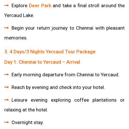
Explore
Deer Park
and take a final stroll around the
Yercaud Lake.
Begin your return journey to Chennai with pleasant
memories.
3. 4 Days/3 Nights Yercaud Tour Package
Day 1: Chennai to Yercaud – Arrival
Early morning departure from Chennai to Yercaud.
Reach by evening and check into your hotel.
Leisure evening exploring coffee plantations or
relaxing at the hotel.
Overnight stay.