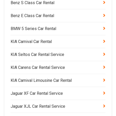
Benz S Class Car Rental
Benz E Class Car Rental
BMW 5 Series Car Rental
KIA Carnival Car Rental
KIA Seltos Car Rental Service
KIA Carens Car Rental Service
KIA Carnival Limousine Car Rental
Jaguar XF Car Rental Service
Jaguar XJL Car Rental Service